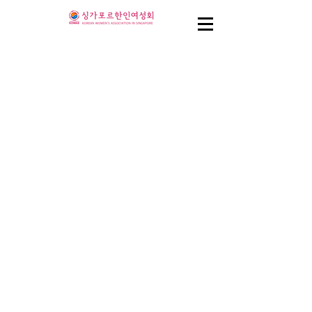
Coming Soon